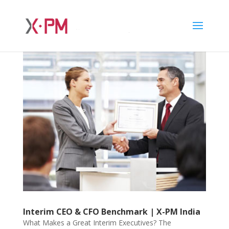
Interim CEO & CFO Benchmark | X-PM India
What Makes a Great Interim Executives? The