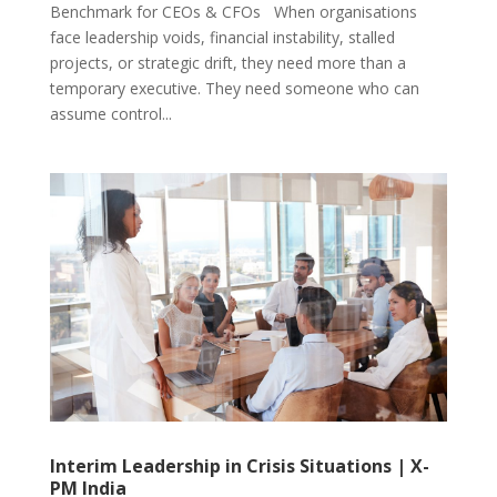
Benchmark for CEOs & CFOs When organisations
face leadership voids, financial instability, stalled
projects, or strategic drift, they need more than a
temporary executive. They need someone who can
assume control...
Interim Leadership in Crisis Situations | X-
PM India