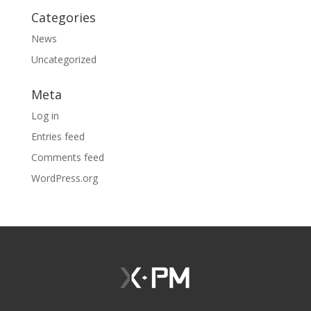
Categories
News
Uncategorized
Meta
Log in
Entries feed
Comments feed
WordPress.org