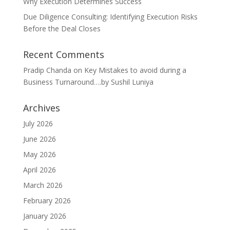
Why Execution Determines Success
Due Diligence Consulting: Identifying Execution Risks
Before the Deal Closes
Recent Comments
Pradip Chanda
on
Key Mistakes to avoid during a
Business Turnaround….by Sushil Luniya
Archives
July 2026
June 2026
May 2026
April 2026
March 2026
February 2026
January 2026