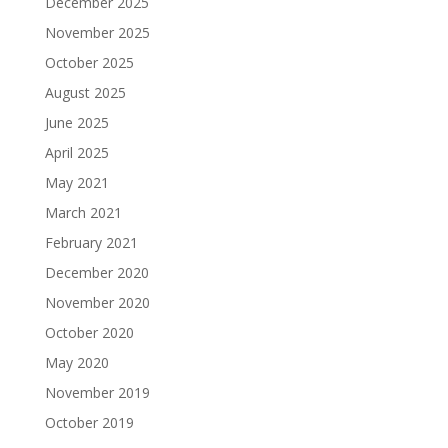
December 2025
November 2025
October 2025
August 2025
June 2025
April 2025
May 2021
March 2021
February 2021
December 2020
November 2020
October 2020
May 2020
November 2019
October 2019