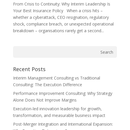
From Crisis to Continuity: Why Interim Leadership Is
Your Best Insurance Policy When a crisis hits –
whether a cyberattack, CEO resignation, regulatory
shock, compliance breach, or unexpected operational
breakdown – organisations rarely get a second...
Recent Posts
Interim Management Consulting vs Traditional
Consulting: The Execution Difference
Performance Improvement Consulting: Why Strategy
Alone Does Not Improve Margins
Execution-led innovation leadership for growth,
transformation, and measurable business impact
Post-Merger Integration and International Expansion: