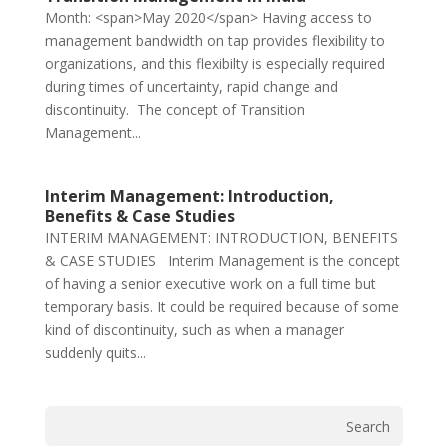
Month: <span>May 2020</span> Having access to
management bandwidth on tap provides flexibility to
organizations, and this flexibilty is especially required
during times of uncertainty, rapid change and
discontinuity. The concept of Transition
Management...
Interim Management: Introduction,
Benefits & Case Studies
INTERIM MANAGEMENT: INTRODUCTION, BENEFITS
& CASE STUDIES Interim Management is the concept
of having a senior executive work on a full time but
temporary basis. It could be required because of some
kind of discontinuity, such as when a manager
suddenly quits...