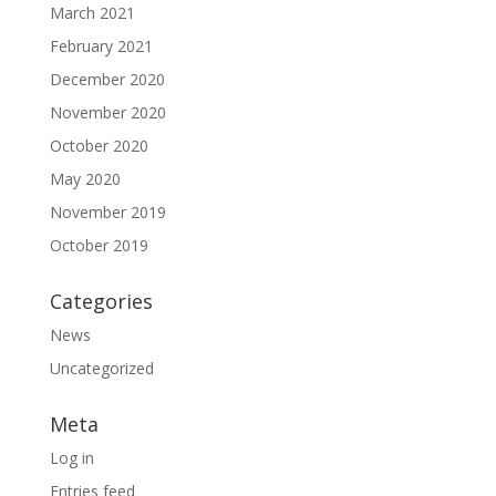
March 2021
February 2021
December 2020
November 2020
October 2020
May 2020
November 2019
October 2019
Categories
News
Uncategorized
Meta
Log in
Entries feed