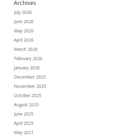
Archives
July 2026
June 2026
May 2026
April 2026
March 2026
February 2026
January 2026
December 2025
November 2025
October 2025
August 2025
June 2025
April 2025
May 2021