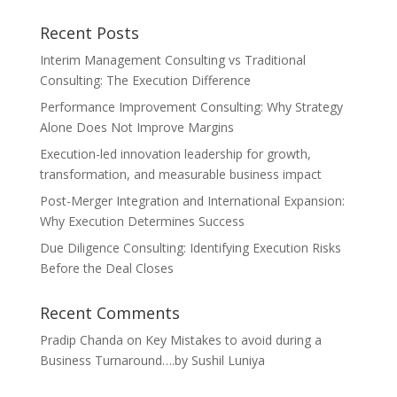
Recent Posts
Interim Management Consulting vs Traditional
Consulting: The Execution Difference
Performance Improvement Consulting: Why Strategy
Alone Does Not Improve Margins
Execution-led innovation leadership for growth,
transformation, and measurable business impact
Post-Merger Integration and International Expansion:
Why Execution Determines Success
Due Diligence Consulting: Identifying Execution Risks
Before the Deal Closes
Recent Comments
Pradip Chanda
on
Key Mistakes to avoid during a
Business Turnaround….by Sushil Luniya