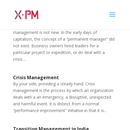
What is interim management?
What is Interim Management? The concept of interim
management is not new. In the early days of
capitalism, the concept of a “permanent manager” did
not exist. Business owners hired leaders for a
particular project or expedition, or do deal with a
crisis....
Crisis Management
By your side, providing a steady hand. Crisis
management is the process by which an organization
deals with a an emergency, a disruptive, unexpected
and harmful event. It is distinct from a normal
“performance improvement” initiative in that it is...
Transition Management in India