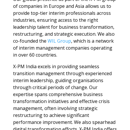
of companies in Europe and Asia allows us to
provide top-tier interim professionals across
industries, ensuring access to the right
leadership talent for business transformation,
restructuring, and strategic execution. We also
co-founded the
WIL Group
, which is a network
of interim management companies operating
in over 60 countries.
X-PM India excels in providing seamless
transition management
through experienced
interim leadership
, guiding organisations
through critical periods of change.
Our
expertise spans comprehensive
business
transformation
initiatives and effective
crisis
management
, often involving strategic
restructuring
to achieve significant
performance improvement
. We also spearhead
digital transformation
efforts. X-PM India offers