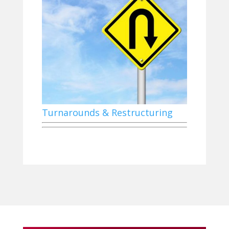
Turnarounds & Restructuring