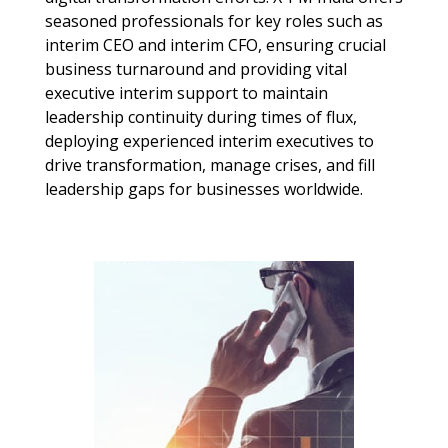
seasoned professionals for key roles such as
interim CEO
and
interim CFO
, ensuring crucial
business turnaround
and providing vital
executive interim
support to maintain
leadership continuity
during times of flux,
deploying experienced interim executives to
drive transformation, manage crises, and fill
leadership gaps for businesses worldwide.