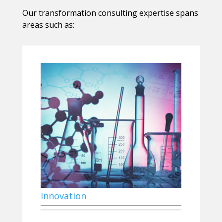
Our transformation consulting expertise spans
areas such as:
Innovation