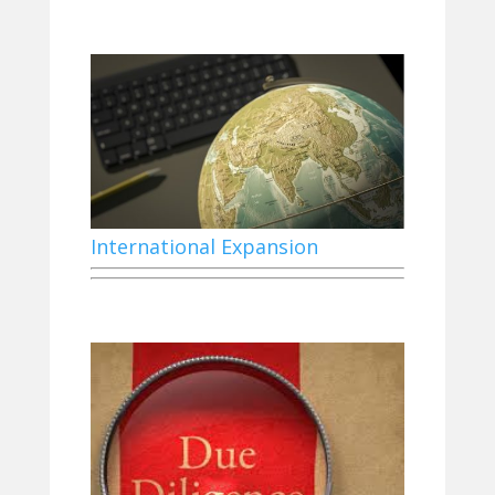
International Expansion