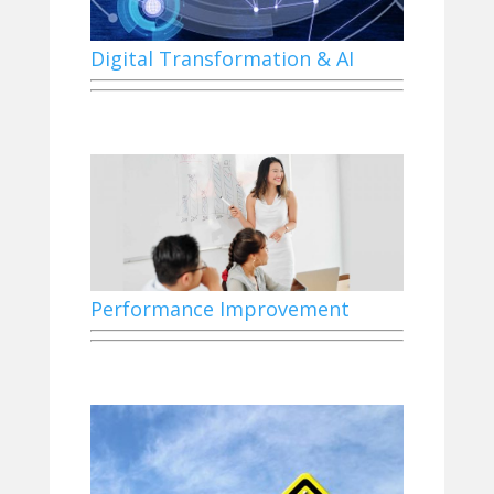
Digital Transformation & AI
Performance Improvement