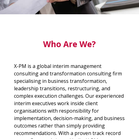
Who Are We?
X-PM is a global interim management
consulting and transformation consulting firm
specialising in business transformation,
leadership transitions, restructuring, and
complex execution challenges. Our experienced
interim executives work inside client
organisations with responsibility for
implementation, decision-making, and business
outcomes rather than simply providing
recommendations. With a proven track record