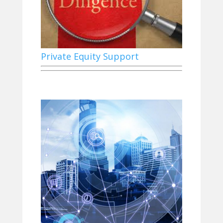
Private Equity Support