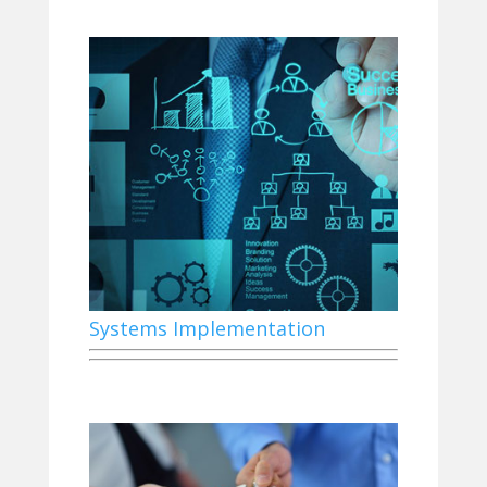
Systems Implementation