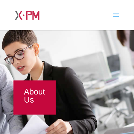
About
Us