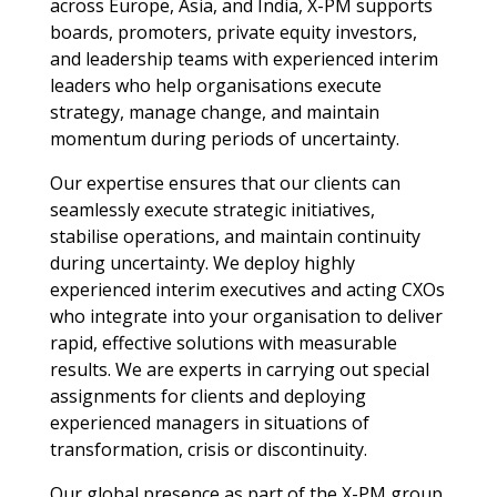
across Europe, Asia, and India, X-PM supports
boards, promoters, private equity investors,
and leadership teams with experienced interim
leaders who help organisations execute
strategy, manage change, and maintain
momentum during periods of uncertainty.
Our expertise ensures that our clients can
seamlessly execute strategic initiatives,
stabilise operations, and maintain continuity
during uncertainty. We deploy highly
experienced interim executives and acting CXOs
who integrate into your organisation to deliver
rapid, effective solutions with measurable
results. We are experts in carrying out special
assignments for clients and deploying
experienced managers in situations of
transformation, crisis or discontinuity.
Our global presence as part of the X-PM group