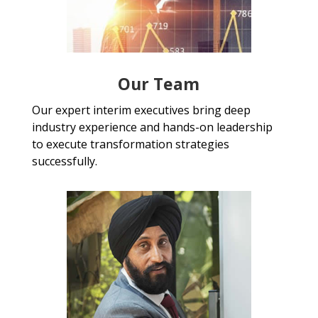
Our Team
Our expert interim executives bring deep
industry experience and hands-on leadership
to execute transformation strategies
successfully.