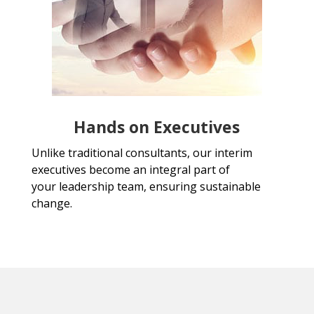
Hands on Executives
Unlike traditional consultants, our interim
executives become an integral part of
your leadership team, ensuring sustainable
change.