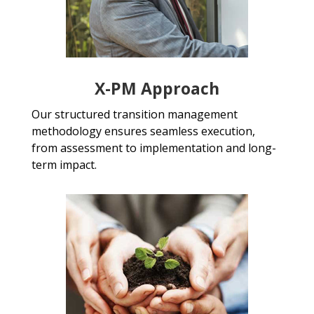
X-PM Approach
Our structured transition management
methodology ensures seamless execution,
from assessment to implementation and long-
term impact.