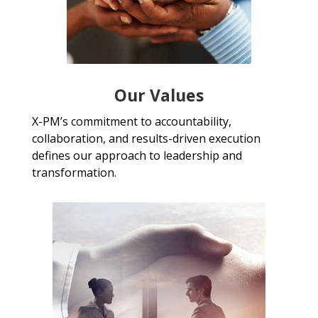
Our Values
X-PM’s commitment to accountability,
collaboration, and results-driven execution
defines our approach to leadership and
transformation.