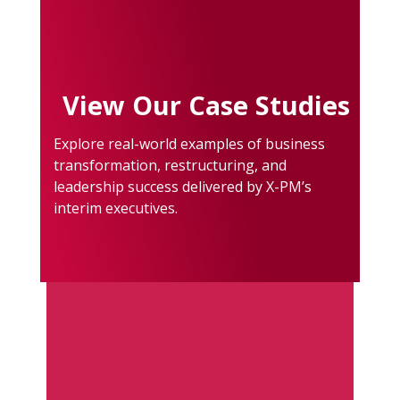
View Our Case Studies
Explore real-world examples of business
transformation, restructuring, and
leadership success delivered by X-PM’s
interim executives.