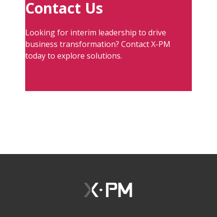
Contact Us
Looking for interim leadership to drive
business transformation? Contact X-PM
today to explore solutions.