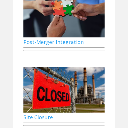
Post-Merger Integration
Site Closure