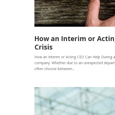
How an Interim or Actin
Crisis
How an Interim or Acting CEO Can Help During a
company. Whether due to an unexpected departure, 
often choose between...