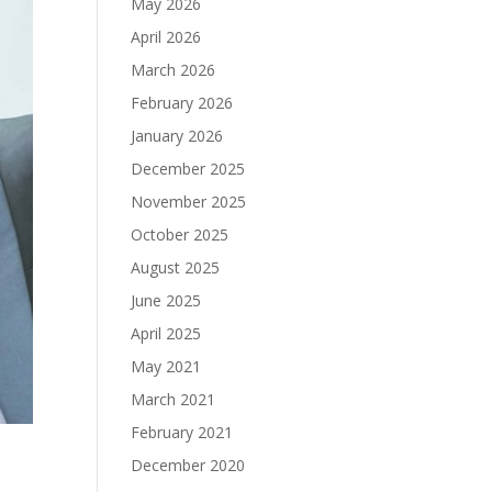
May 2026
April 2026
March 2026
February 2026
January 2026
December 2025
November 2025
October 2025
August 2025
June 2025
April 2025
May 2021
March 2021
February 2021
December 2020