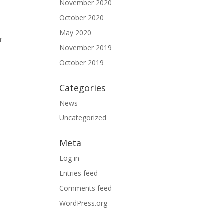
November 2020
October 2020
May 2020
r
November 2019
October 2019
Categories
News
Uncategorized
Meta
Log in
Entries feed
Comments feed
WordPress.org