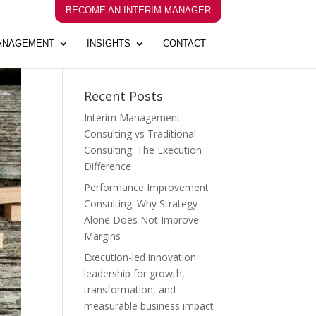
BECOME AN INTERIM MANAGER
MANAGEMENT
INSIGHTS
CONTACT
Recent Posts
Interim Management
Consulting vs Traditional
Consulting: The Execution
Difference
Performance Improvement
Consulting: Why Strategy
Alone Does Not Improve
Margins
Execution-led innovation
leadership for growth,
transformation, and
measurable business impact