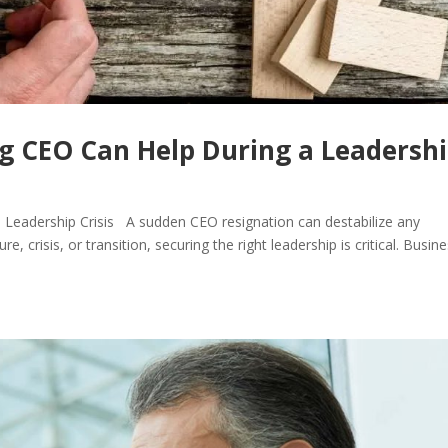
g CEO Can Help During a Leadersh
 Leadership Crisis A sudden CEO resignation can destabilize any
crisis, or transition, securing the right leadership is critical. Busin