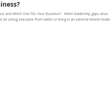
iness?
rence and Which One Fits Your Business? When leadership gaps arise,
 an acting executive from within or bring in an external interim leade