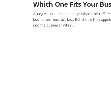
Which One Fits Your Bus
Acting vs. Interim Leadership: What’s the Diffe
businesses must act fast. But should they appoint
into the business? While...