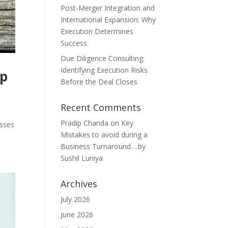
Post-Merger Integration and
International Expansion: Why
Execution Determines
Success
Due Diligence Consulting:
Identifying Execution Risks
ip
Before the Deal Closes
Recent Comments
Pradip Chanda
on
Key
esses
Mistakes to avoid during a
Business Turnaround….by
Sushil Luniya
Archives
July 2026
June 2026