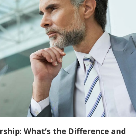
rship: What’s the Difference and