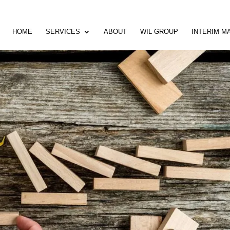
HOME
SERVICES
ABOUT
WIL GROUP
INTERIM 