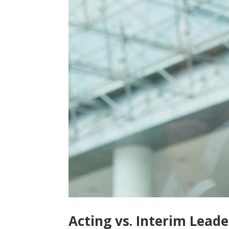
Acting vs. Interim Leade