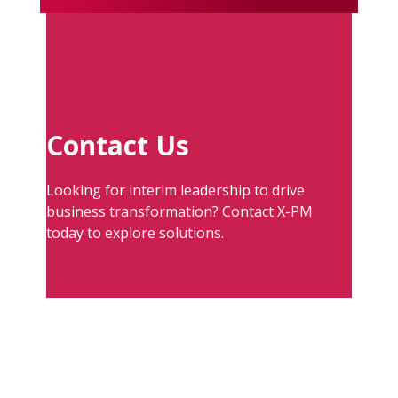
Contact Us
Looking for interim leadership to drive
business transformation? Contact X-PM
today to explore solutions.