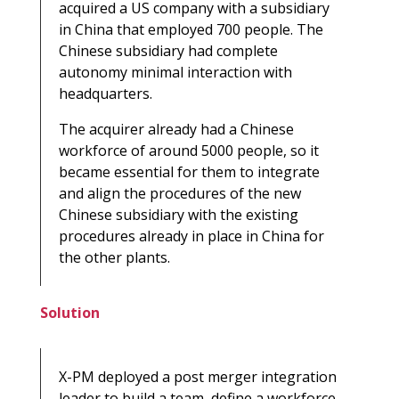
acquired a US company with a subsidiary
in China that employed 700 people. The
Chinese subsidiary had complete
autonomy minimal interaction with
headquarters.
The acquirer already had a Chinese
workforce of around 5000 people, so it
became essential for them to integrate
and align the procedures of the new
Chinese subsidiary with the existing
procedures already in place in China for
the other plants.
Solution
X-PM deployed a post merger integration
leader to build a team, define a workforce