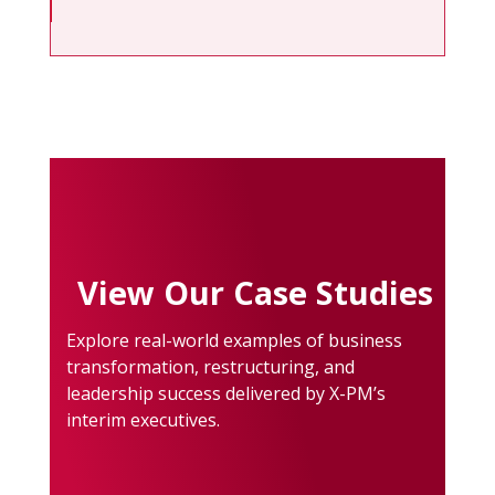
View Our Case Studies
Explore real-world examples of business
transformation, restructuring, and
leadership success delivered by X-PM’s
interim executives.