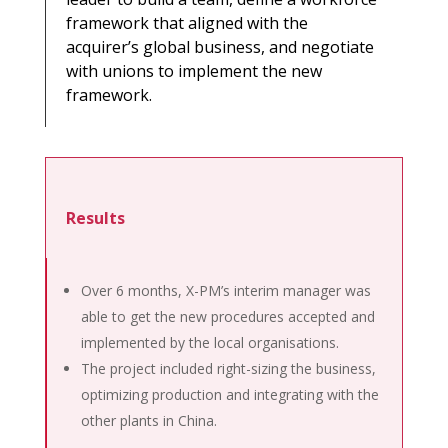
framework that aligned with the
acquirer’s global business, and negotiate
with unions to implement the new
framework.
Results
Over 6 months, X-PM’s interim manager was
able to get the new procedures accepted and
implemented by the local organisations.
The project included right-sizing the business,
optimizing production and integrating with the
other plants in China.