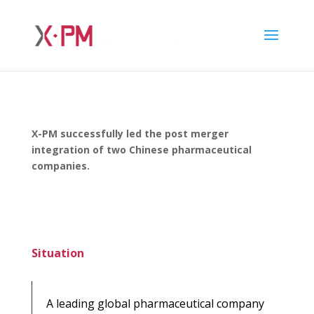
X-PM successfully led the post merger
integration of two Chinese pharmaceutical
companies.
Situation
A leading global pharmaceutical company