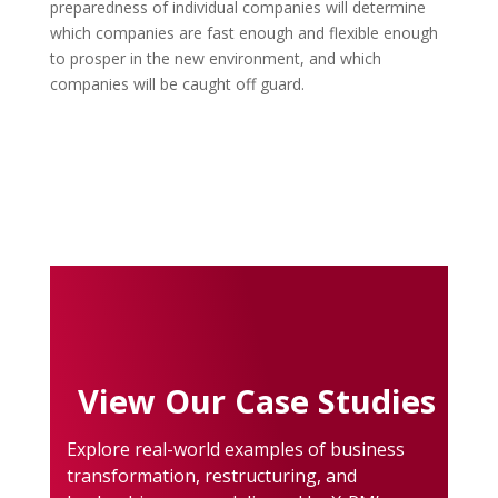
preparedness of individual companies will determine
which companies are fast enough and flexible enough
to prosper in the new environment, and which
companies will be caught off guard.
View Our Case Studies
Explore real-world examples of business
transformation, restructuring, and