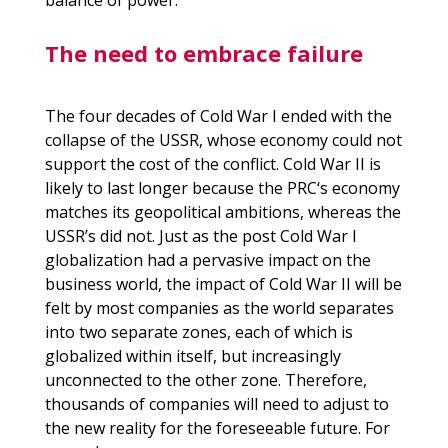
balance of power.
The need to embrace failure
The four decades of Cold War I ended with the
collapse of the USSR, whose economy could not
support the cost of the conflict. Cold War II is
likely to last longer because the
PRC
‘s economy
matches its geopolitical ambitions, whereas the
USSR’s did not. Just as the post Cold War I
globalization had a pervasive impact on the
business world, the impact of Cold War II will be
felt by most companies as the world separates
into two separate zones, each of which is
globalized within itself, but increasingly
unconnected to the other zone. Therefore,
thousands of companies will need to adjust to
the new reality for the foreseeable future. For