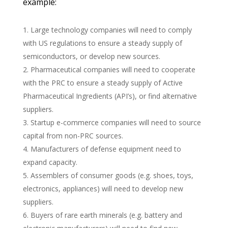
example:
Large technology companies will need to comply
with US regulations to ensure a steady supply of
semiconductors, or develop new sources.
Pharmaceutical companies will need to cooperate
with the
PRC
to ensure a steady supply of Active
Pharmaceutical Ingredients (API’s), or find alternative
suppliers.
Startup e-commerce companies will need to source
capital from non-
PRC
sources.
Manufacturers of defense equipment need to
expand capacity.
Assemblers of consumer goods (e.g. shoes, toys,
electronics, appliances) will need to develop new
suppliers.
Buyers of rare earth minerals (e.g. battery and