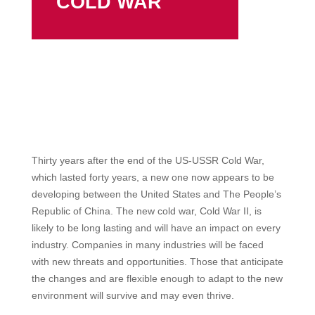
COLD WAR
Thirty years after the end of the US-USSR Cold War,
which lasted forty years, a new one now appears to be
developing between the United States and The People’s
Republic of China. The new cold war, Cold War II, is
likely to be long lasting and will have an impact on every
industry. Companies in many industries will be faced
with new threats and opportunities. Those that anticipate
the changes and are flexible enough to adapt to the new
environment will survive and may even thrive.