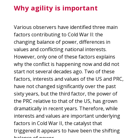
Why agility is important
Various observers have identified three main
factors contributing to Cold War II: the
changing balance of power, differences in
values and conflicting national interests.
However, only one of these factors explains
why the conflict is happening now and did not
start not several decades ago. Two of these
factors, interests and values of the US and
PRC
,
have not changed significantly over the past
sixty years, but the third factor, the power of
the
PRC
relative to that of the US, has grown
dramatically in recent years. Therefore, while
interests and values are important underlying
factors in Cold War II, the catalyst that
triggered it appears to have been the shifting