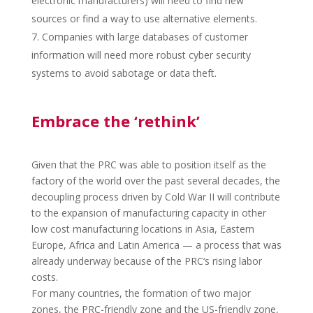
electronic manufacturers) will need to find new
sources or find a way to use alternative elements.
Companies with large databases of customer
information will need more robust cyber security
systems to avoid sabotage or data theft.
Embrace the ‘rethink’
Given that the
PRC
was able to position itself as the
factory of the world over the past several decades, the
decoupling process driven by Cold War II will contribute
to the expansion of manufacturing capacity in other
low cost manufacturing locations in Asia, Eastern
Europe, Africa and Latin America — a process that was
already underway because of the
PRC
‘s rising labor
costs.
For many countries, the formation of two major
zones, the
PRC
-friendly zone and the US-friendly zone,