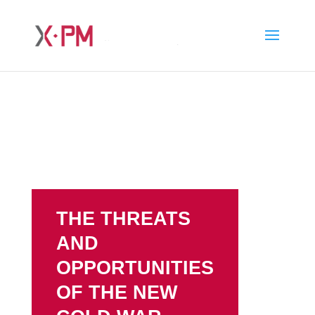
THE THREATS
AND
OPPORTUNITIES
OF THE NEW