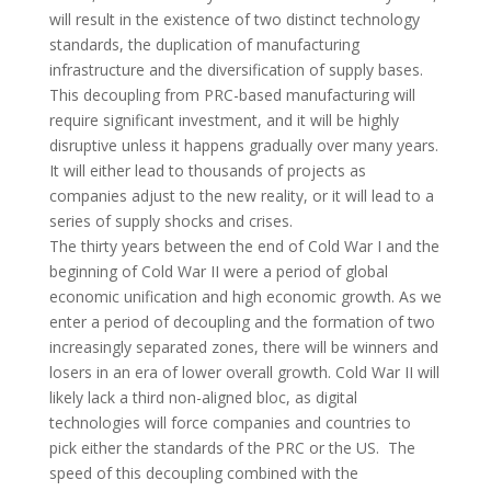
will result in the existence of two distinct technology
standards, the duplication of manufacturing
infrastructure and the diversification of supply bases.
This decoupling from
PRC
-based manufacturing will
require significant investment, and it will be highly
disruptive unless it happens gradually over many years.
It will either lead to thousands of projects as
companies adjust to the new reality, or it will lead to a
series of supply shocks and crises.
The thirty years between the end of Cold War I and the
beginning of Cold War II were a period of global
economic unification and high economic growth. As we
enter a period of decoupling and the formation of two
increasingly separated zones, there will be winners and
losers in an era of lower overall growth. Cold War II will
likely lack a third non-aligned bloc, as digital
technologies will force companies and countries to
pick either the standards of the
PRC
or the US. The
speed of this decoupling combined with the