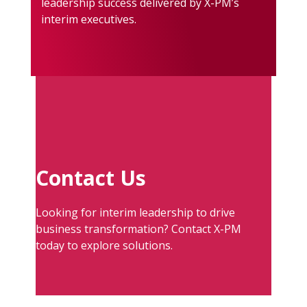
leadership success delivered by X-PM’s
interim executives.
Contact Us
Looking for interim leadership to drive
business transformation? Contact X-PM
today to explore solutions.